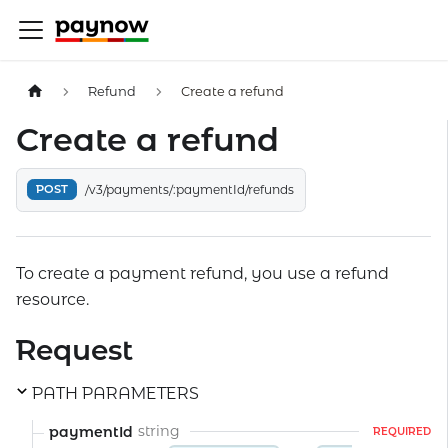
Refund
Create a refund
Create a refund
POST
/v3/payments/:paymentId/refunds
To create a payment refund, you use a refund
resource.
Request
PATH PARAMETERS
string
paymentId
REQUIRED