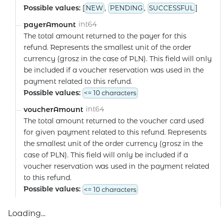
Possible values:
[
,
,
]
NEW
PENDING
SUCCESSFUL
int64
payerAmount
The total amount returned to the payer for this
refund. Represents the smallest unit of the order
currency (grosz in the case of PLN). This field will only
be included if a voucher reservation was used in the
payment related to this refund.
Possible values:
<= 10 characters
int64
voucherAmount
The total amount returned to the voucher card used
for given payment related to this refund. Represents
the smallest unit of the order currency (grosz in the
case of PLN). This field will only be included if a
voucher reservation was used in the payment related
to this refund.
Possible values:
<= 10 characters
Loading...