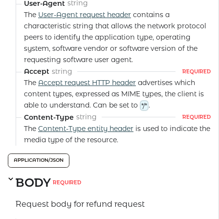
string
User-Agent
The
User-Agent request header
contains a
characteristic string that allows the network protocol
peers to identify the application type, operating
system, software vendor or software version of the
requesting software user agent.
string
Accept
REQUIRED
The
Accept request HTTP header
advertises which
content types, expressed as MIME types, the client is
able to understand. Can be set to
.
*/*
string
Content-Type
REQUIRED
The
Content-Type entity header
is used to indicate the
media type of the resource.
APPLICATION/JSON
BODY
REQUIRED
Request body for refund request