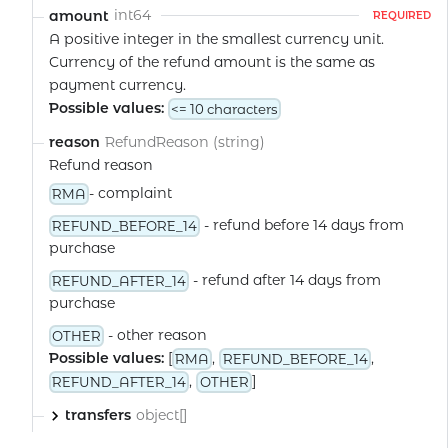
int64
amount
REQUIRED
A positive integer in the smallest currency unit.
Currency of the refund amount is the same as
payment currency.
Possible values:
<= 10 characters
RefundReason (string)
reason
Refund reason
- complaint
RMA
- refund before 14 days from
REFUND_BEFORE_14
purchase
- refund after 14 days from
REFUND_AFTER_14
purchase
- other reason
OTHER
Possible values:
[
,
,
RMA
REFUND_BEFORE_14
,
]
REFUND_AFTER_14
OTHER
object[]
transfers