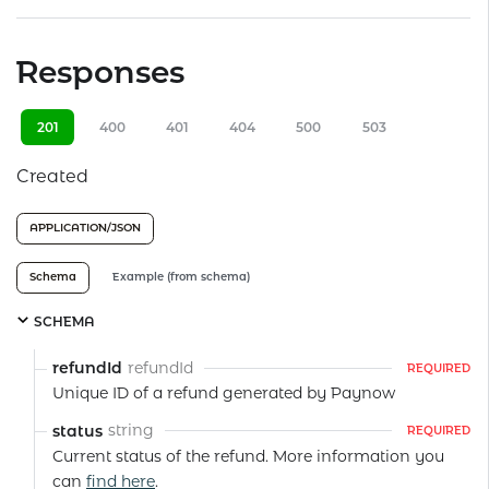
Responses
201
400
401
404
500
503
Created
APPLICATION/JSON
Schema
Example (from schema)
SCHEMA
refundId
refundId
REQUIRED
Unique ID of a refund generated by Paynow
string
status
REQUIRED
Current status of the refund. More information you
can
find here
.