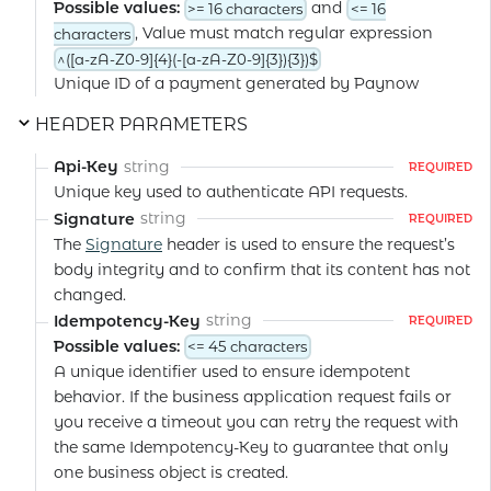
Possible values:
and
>= 16 characters
<= 16
, Value must match regular expression
characters
^([a-zA-Z0-9]{4}(-[a-zA-Z0-9]{3}){3})$
Unique ID of a payment generated by Paynow
HEADER PARAMETERS
string
Api-Key
REQUIRED
Unique key used to authenticate API requests.
string
Signature
REQUIRED
The
Signature
header is used to ensure the request’s
body integrity and to confirm that its content has not
changed.
string
Idempotency-Key
REQUIRED
Possible values:
<= 45 characters
A unique identifier used to ensure idempotent
behavior. If the business application request fails or
you receive a timeout you can retry the request with
the same Idempotency-Key to guarantee that only
one business object is created.